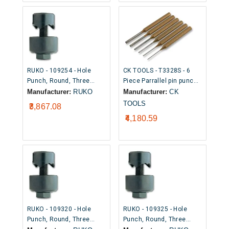
RUKO - 109254 - Hole
CK TOOLS - T3328S - 6
Punch, Round, Three
Piece Parrallel pin punch
Point Cutting Tip, 25.4mm
set
Manufacturer:
RUKO
Manufacturer:
CK
TOOLS
₹3,867.08
₹4,180.59
RUKO - 109320 - Hole
RUKO - 109325 - Hole
Punch, Round, Three
Punch, Round, Three