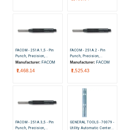
5/32" x 4-1/2")
FACOM - 251A.1,5 - Pin
FACOM - 251A.2 - Pin
Punch, Precision,
Punch, Precision,
Sleeved, Zinc Plated, 1.4
Sleeved, Zinc Plated, 1.9
Manufacturer:
FACOM
Manufacturer:
FACOM
mm Tip Width, 83 mm
mm Tip Width, 88 mm
₹1,468.14
₹1,525.43
Overall
Overall
FACOM - 251A.3,5 - Pin
GENERAL TOOLS - 70079 -
Punch, Precision,
Utility Automatic Center