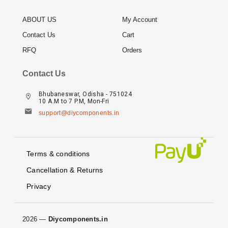
ABOUT US
My Account
Contact Us
Cart
RFQ
Orders
Contact Us
Bhubaneswar, Odisha - 751024
10 A.M to 7 P.M, Mon-Fri
support@diycomponents.in
Terms & conditions
Cancellation & Returns
Privacy
2026 —
Diycomponents.in