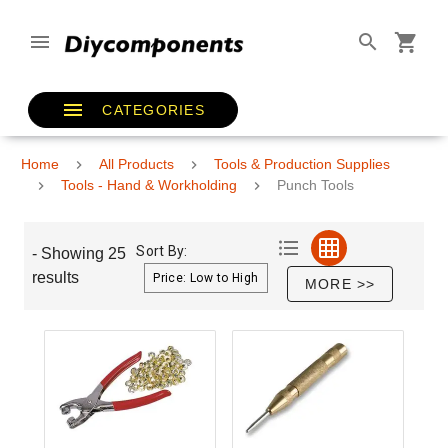
CATEGORIES
Home
All Products
Tools & Production Supplies
Tools - Hand & Workholding
Punch Tools
Sort By:
- Showing 25
results
MORE >>