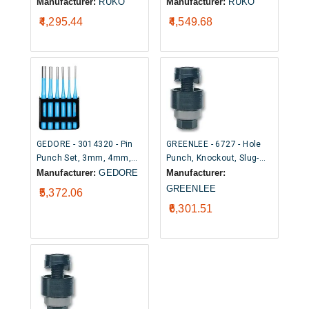
Point Cutting Tip, 32mm
Point Cutting Tip, 32.5mm
Manufacturer:
RUKO
Manufacturer:
RUKO
₹4,295.44
₹4,549.68
GEDORE - 3014320 - Pin
GREENLEE - 6727 - Hole
Punch Set, 3mm, 4mm,
Punch, Knockout, Slug-
5mm, 6mm, 8mm, 10mm
Buster®, 12.5mm
Manufacturer:
GEDORE
Manufacturer:
Pin Punches, 170 mm
GREENLEE
₹5,372.06
Length, 6 Piece
₹6,301.51