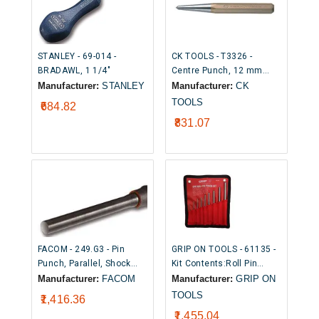
STANLEY - 69-014 -
CK TOOLS - T3326 -
BRADAWL, 1 1/4"
Centre Punch, 12 mm
Shaft, 120 mm Overall
Manufacturer:
STANLEY
Manufacturer:
CK
TOOLS
₹684.82
₹831.07
FACOM - 249.G3 - Pin
GRIP ON TOOLS - 61135 -
Punch, Parallel, Shock
Kit Contents:Roll Pin
Absorbing, 150 mm x 2.95
Pouch Set (Size: 1/16" x
Manufacturer:
FACOM
Manufacturer:
GRIP ON
mm
2-3/4", 5/64" x 3-1/4",
TOOLS
₹1,416.36
3/32" x 3-1/2", 1/8" x 4",
₹1,455.04