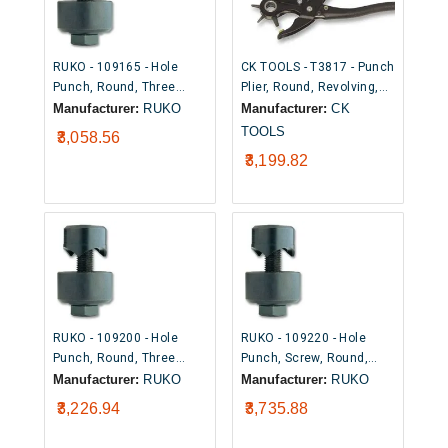
RUKO - 109165 - Hole
CK TOOLS - T3817 - Punch
Punch, Round, Three
Plier, Round, Revolving,
Point Cutting Tip, 16.5mm
Hardened Steel, 2mm to
Manufacturer:
RUKO
Manufacturer:
CK
4.5mm
TOOLS
₹3,058.56
₹3,199.82
RUKO - 109200 - Hole
RUKO - 109220 - Hole
Punch, Round, Three
Punch, Screw, Round,
Point Cutting Tip, 20mm
Three Point Cutting Tip,
Manufacturer:
RUKO
Manufacturer:
RUKO
22mm
₹3,226.94
₹3,735.88