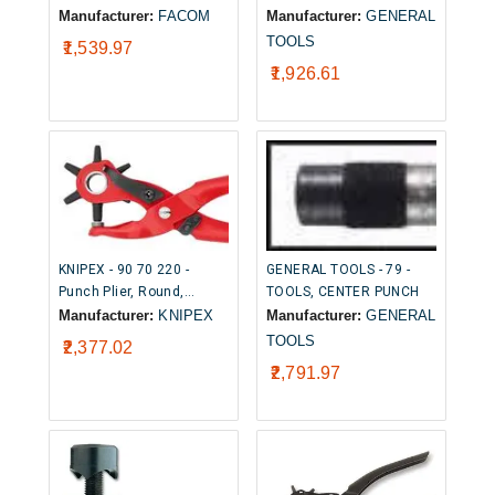
Sleeved, Zinc Plated, 3.4
Punch
Manufacturer:
FACOM
Manufacturer:
GENERAL
mm Tip Width, 96 mm
TOOLS
₹1,539.97
Overall
₹1,926.61
KNIPEX - 90 70 220 -
GENERAL TOOLS - 79 -
Punch Plier, Round,
TOOLS, CENTER PUNCH
Revolving, 2.5m to 5mm
Manufacturer:
KNIPEX
Manufacturer:
GENERAL
TOOLS
₹2,377.02
₹2,791.97