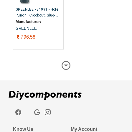
GREENLEE - 31991 - Hole
Punch, Knockout, Slug-
Buster®, 20.4mm
Manufacturer:
GREENLEE
₹6,796.58
Know Us
My Account