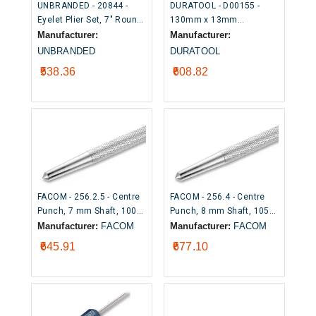
UNBRANDED - 20844 -
DURATOOL - D00155 -
Eyelet Plier Set, 7" Round
130mm x 13mm
Punch Pliers with 100 x
Automatic Centre Punch
Manufacturer:
Manufacturer:
6mm Eyelets
UNBRANDED
DURATOOL
₹538.36
₹608.82
FACOM - 256.2.5 - Centre
FACOM - 256.4 - Centre
Punch, 7 mm Shaft, 100
Punch, 8 mm Shaft, 105
mm Overall
mm Overall
Manufacturer:
FACOM
Manufacturer:
FACOM
₹645.91
₹677.10